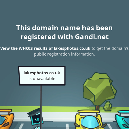
This domain name has been
registered with Gandi.net
View the WHOIS results of lakesphotos.co.uk
to get the domain’s
public registration information.
lakesphotos.co.uk
is unavailable