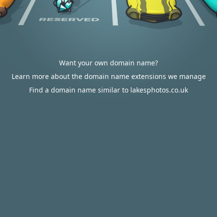
Want your own domain name?
Learn more about the domain name extensions we manage
Find a domain name similar to lakesphotos.co.uk